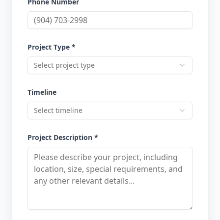
Phone Number
Project Type *
Select project type
Timeline
Select timeline
Project Description *