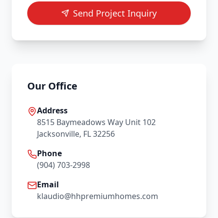
Send Project Inquiry
Our Office
Address
8515 Baymeadows Way Unit 102
Jacksonville, FL 32256
Phone
(904) 703-2998
Email
klaudio@hhpremiumhomes.com