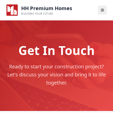
HH Premium Homes
BUILDING YOUR FUTURE
Get In Touch
Ready to start your construction project?
Let's discuss your vision and bring it to life
together.