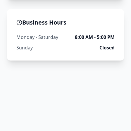
Business Hours
Monday - Saturday
8:00 AM - 5:00 PM
Sunday
Closed