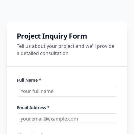
Project Inquiry Form
Tell us about your project and we'll provide
a detailed consultation
Full Name *
Email Address *